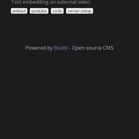
Test embedding an external video.
embed
youtube
code
server setup
Powered by
Bludit
- Open source CMS