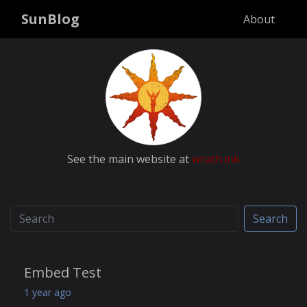
SunBlog
About
See the main website at
wrath.ink
Search
Embed Test
1 year ago