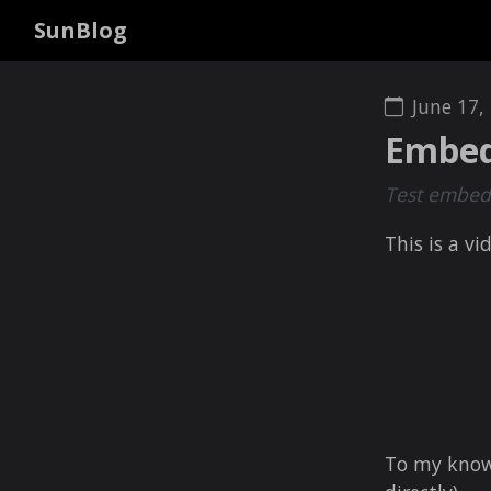
SunBlog
June 17,
Embed
Test embedd
This is a vi
To my knowle