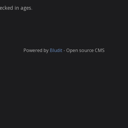
ecked in ages.
Powered by
Bludit
- Open source CMS