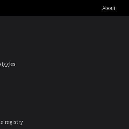
About
giggles.
e registry