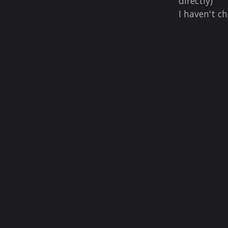
directly)
I haven't ch