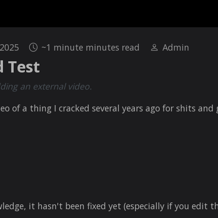
 2025
~1 minute minutes read
Admin
 Test
ing an external video.
deo of a thing I cracked several years ago for shits and 
dge, it hasn't been fixed yet (especially if you edit th