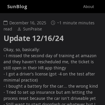
SunBlog
About
December 16, 2025
~1 minute minutes
read
SunPraise
Update 12/16/24
Okay, so, basically:
- I missed the second day of training at amazon
and they haven't rescheduled me, the ticket is
still open in their HR app thingy
- I got a driver's license (got -4 on the test after
minimal practice)
- I bought a battery for the car.... the wrong kind
- Tried to set up insurance but am letting the
process reset because the car isn't driveable yet
- Still want to start doordash or whatever but I