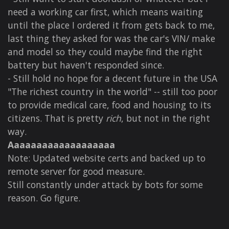
need a working car first, which means waiting
until the place I ordered it from gets back to me,
last thing they asked for was the car's VIN/ make
and model so they could maybe find the right
battery but haven't responded since.
- Still hold no hope for a decent future in the USA
"The richest country in the world" -- still too poor
to provide medical care, food and housing to its
citizens. That is pretty
rich
, but not in the right
way.
Aaaaaaaaaaaaaaaaaaa
Note: Updated website certs and backed up to
remote server for good measure.
Still constantly under attack by bots for some
reason. Go figure.