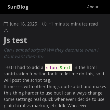
SunBlog
About
June 18, 2025
~1 minute minutes read
Js test
Can I embed scripts? Will they detonate when I
dont want them to?
Test! I had to add a
return
$text
;
in the html
sanitization function for it to let me do this, so it
will post the script tag.
It messes with other things quite a bit and makes
this thing harder to use but I can always change
some settings real quick whenever I decide to use
plain html vs markup, etc. Idk. Wheeeeee.