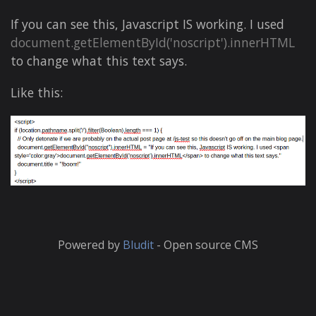
If you can see this, Javascript IS working. I used
document.getElementById('noscript').innerHTML
to change what this text says.
Like this:
Powered by
Bludit
- Open source CMS