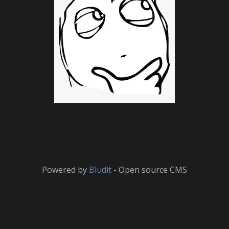
Powered by
Bludit
- Open source CMS