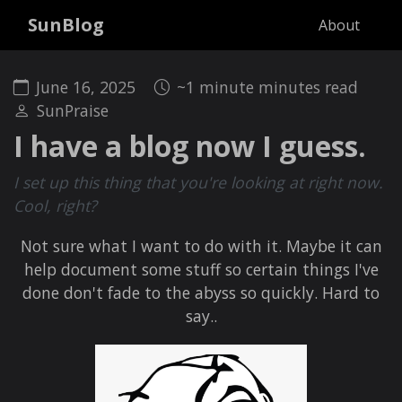
SunBlog
About
June 16, 2025
~1 minute minutes read
SunPraise
I have a blog now I guess.
I set up this thing that you're looking at right now.
Cool, right?
Not sure what I want to do with it. Maybe it can
help document some stuff so certain things I've
done don't fade to the abyss so quickly. Hard to
say..